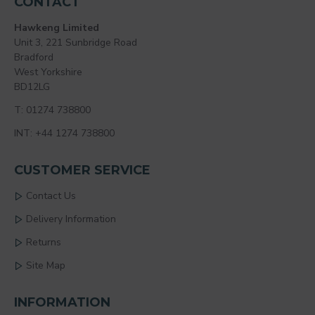
CONTACT
Hawkeng Limited
Unit 3, 221 Sunbridge Road
Bradford
West Yorkshire
BD12LG
T: 01274 738800
INT: +44 1274 738800
CUSTOMER SERVICE
Contact Us
Delivery Information
Returns
Site Map
INFORMATION