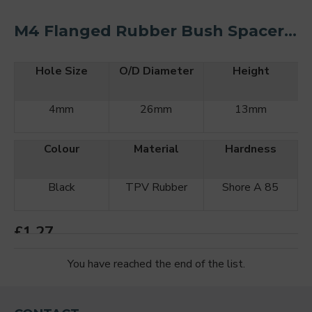
M4 Flanged Rubber Bush Spacer Kit O/D 26mm (2PCS)
Hole Size
O/D Diameter
Height
4mm
26mm
13mm
Colour
Material
Hardness
Black
TPV Rubber
Shore A 85
£1.27
You have reached the end of the list.
ADD TO CART