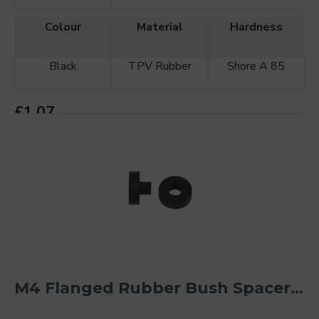
Colour
Material
Hardness
Black
TPV Rubber
Shore A 85
£1.07
ADD TO CART
M4 Flanged Rubber Bush Spacer Kit O/D 20mm (2PCS)