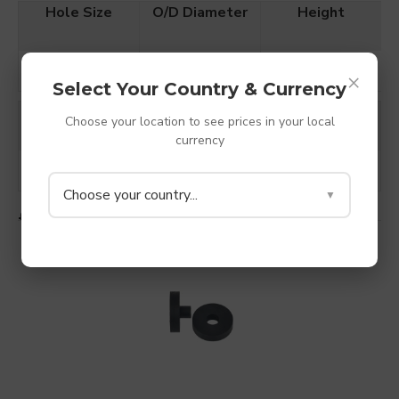
Hole Size
O/D Diameter
Height
4mm
20mm
13mm
×
Select Your Country & Currency
Colour
Material
Hardness
Choose your location to see prices in your local
currency
Black
TPV Rubber
Shore A 85
Choose your country...
▼
£1.20
ADD TO CART