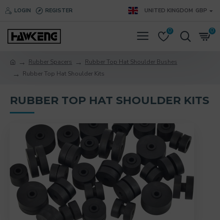
LOGIN
REGISTER
UNITED KINGDOM
GBP
0
0
Rubber Spacers
Rubber Top Hat Shoulder Bushes
Rubber Top Hat Shoulder Kits
RUBBER TOP HAT SHOULDER KITS