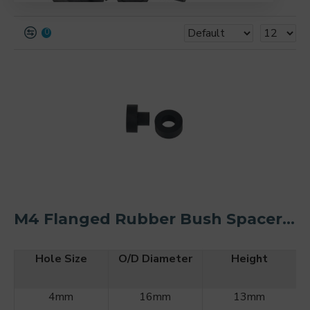
0
M4 Flanged Rubber Bush Spacer Kit O/D 16mm (2PCS)
Hole Size
O/D Diameter
Height
4mm
16mm
13mm