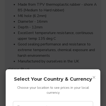
Made from TPV thermoplastic rubber - shore A
85 (Medium to Hard rubber)
M6 hole (6.2mm)
Diameter - 16mm
Depth - 12mm
Excellent temperature resistance, continuous
upper temp 135 deg C
Good sealing performance and resistance to
extreme temperatures, chemical exposure and
harsh environments
Manufactured by ourselves in the UK
Colour: Black
×
(All sizes quoted are +/- 0.15mm)
Select Your Country & Currency
Choose your location to see prices in your local
currency
SPECIFICATIONS