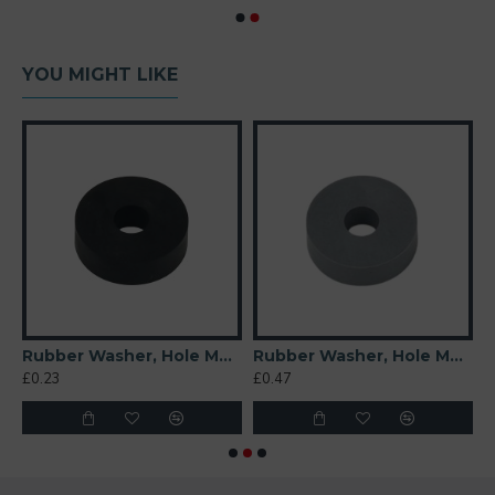
YOU MIGHT LIKE
 Soft)
Rubber Washer, Hole M6 (6mm), O/D 20mm, Height 6mm
Rubber Washer, Hole M6 (6mm), O/D 20mm, Height 6mm (Super Soft)
£0.23
£0.47
£