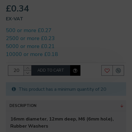
£0.34
EX-VAT
500 or more £0.27
2500 or more £0.23
5000 or more £0.21
10000 or more £0.18
ADD TO CART
This product has a minimum quantity of 20
DESCRIPTION
16mm diameter, 12mm deep, M6 (6mm hole),
Rubber Washers