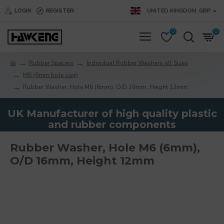
LOGIN
REGISTER
UNITED KINGDOM
GBP
0
0
Rubber Spacers
Individual Rubber Washers all Sizes
M6 (6mm hole size)
Rubber Washer, Hole M6 (6mm), O/D 16mm, Height 12mm
UK Manufacturer of high quality plastic
and rubber components
Rubber Washer, Hole M6 (6mm),
O/D 16mm, Height 12mm