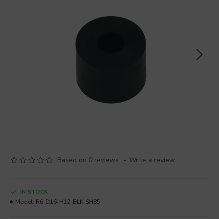
Based on 0 reviews.
-
Write a review
IN STOCK
Model:
R6-D16-H12-BLK-SH85