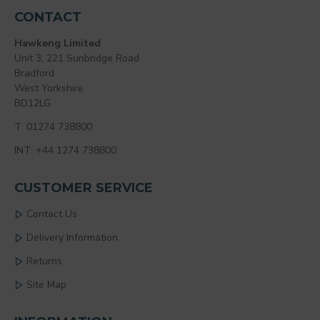
CONTACT
Hawkeng Limited
Unit 3, 221 Sunbridge Road
Bradford
West Yorkshire
BD12LG
T: 01274 738800
INT: +44 1274 738800
CUSTOMER SERVICE
Contact Us
Delivery Information
Returns
Site Map