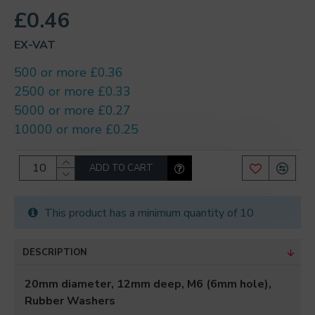
£0.46
EX-VAT
500 or more £0.36
2500 or more £0.33
5000 or more £0.27
10000 or more £0.25
ADD TO CART
This product has a minimum quantity of 10
DESCRIPTION
20mm diameter, 12mm deep, M6 (6mm hole),
Rubber Washers