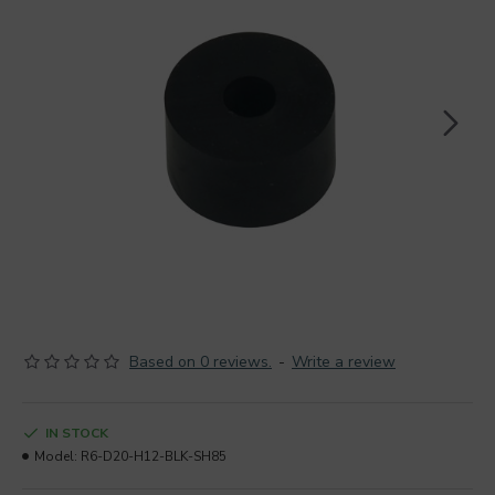
Based on 0 reviews.
-
Write a review
IN STOCK
Model:
R6-D20-H12-BLK-SH85