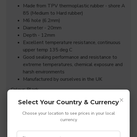
Made from TPV thermoplastic rubber - shore A
85 (Medium to Hard rubber)
M6 hole (6.2mm)
Diameter - 20mm
Depth - 12mm
Excellent temperature resistance, continuous
upper temp 135 deg C
Good sealing performance and resistance to
extreme temperatures, chemical exposure and
harsh environments
Manufactured by ourselves in the UK
Colour: Black
×
(All sizes quoted are +/- 0.15mm)
Select Your Country & Currency
Choose your location to see prices in your local
currency
SPECIFICATIONS