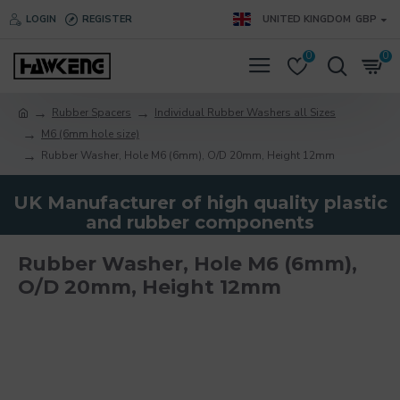
LOGIN
REGISTER
UNITED KINGDOM
GBP
0
0
Rubber Spacers
Individual Rubber Washers all Sizes
M6 (6mm hole size)
Rubber Washer, Hole M6 (6mm), O/D 20mm, Height 12mm
UK Manufacturer of high quality plastic
and rubber components
Rubber Washer, Hole M6 (6mm),
O/D 20mm, Height 12mm