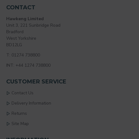
CONTACT
Hawkeng Limited
Unit 3, 221 Sunbridge Road
Bradford
West Yorkshire
BD12LG
T: 01274 738800
INT: +44 1274 738800
CUSTOMER SERVICE
Contact Us
Delivery Information
Returns
Site Map