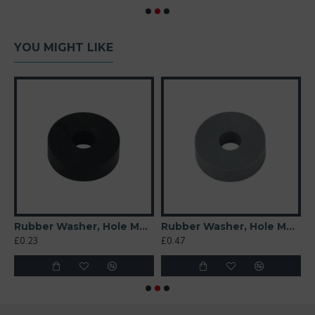
YOU MIGHT LIKE
 Soft)
Rubber Washer, Hole M6 (6mm), O/D 20mm, Height 6mm
Rubber Washer, Hole M6 (6mm), O/D 20mm, Height 6mm (Super Soft)
£0.23
£0.47
£