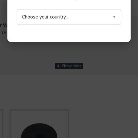
DESCRIPTION
SPECIFICATIONS
REVIEWS
Choose your country...
▼
r Washers
 (Super Soft Rubber)