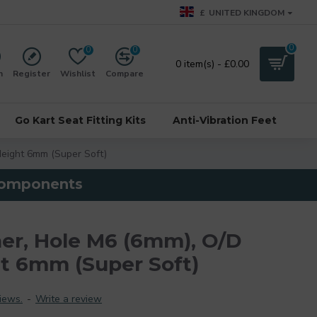
£
UNITED KINGDOM
0
0
0
0 item(s) - £0.00
n
Register
Wishlist
Compare
Go Kart Seat Fitting Kits
Anti-Vibration Feet
eight 6mm (Super Soft)
 components
er, Hole M6 (6mm), O/D
t 6mm (Super Soft)
iews.
-
Write a review