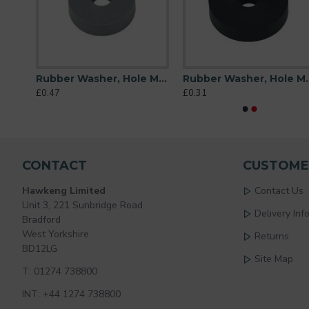
Rubber Washer, Hole M6 (6mm), O/D 20mm, Height 6mm
Rubber Washer, Hole M6 (6mm), O/D 20mm, Height 6mm (Super Soft)
Rubber Washer, Hole
£0.47
£0.31
CONTACT
CUSTOME
Hawkeng Limited
Contact Us
Unit 3, 221 Sunbridge Road
Delivery Inf
Bradford
West Yorkshire
Returns
BD12LG
Site Map
T: 01274 738800
INT: +44 1274 738800