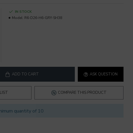
IN STOCK
Model:
R6-D26-H6-GRY-SH38
ADD TO CART
ASK QUESTION
LIST
COMPARE THIS PRODUCT
nimum quantity of 10