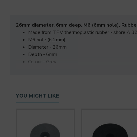
26mm diameter, 6mm deep, M6 (6mm hole), Rubbe
Made from TPV thermoplastic rubber - shore A 38
M6 hole (6.2mm)
Diameter - 26mm
Depth - 6mm
Colour - Grey
YOU MIGHT LIKE