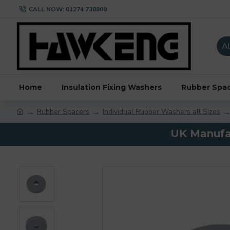
CALL NOW: 01274 738800
Al
Home
Insulation Fixing Washers
Rubber Spa
Rubber Spacers
Individual Rubber Washers all Sizes
UK Manufac