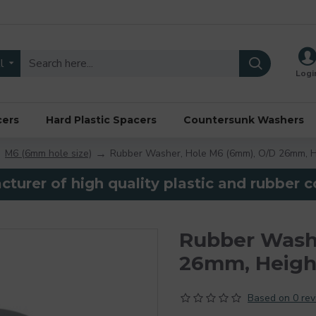
l
Logi
cers
Hard Plastic Spacers
Countersunk Washers
M6 (6mm hole size)
Rubber Washer, Hole M6 (6mm), O/D 26mm, H
turer of high quality plastic and rubber
Rubber Wash
26mm, Heigh
Based on 0 rev