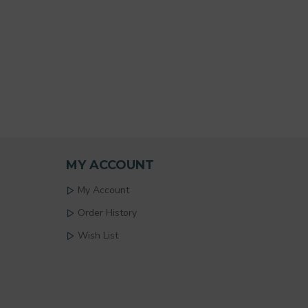
MY ACCOUNT
My Account
Order History
Wish List