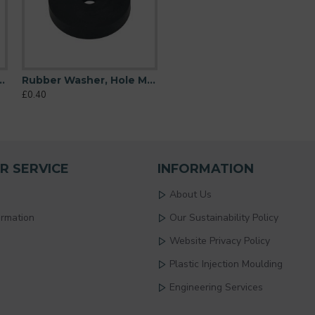
 M6 (6mm), O/D 26mm, Height 6mm
Rubber Washer, Hole M6 (6mm), O/D 32mm, Height 6mm
£0.40
R SERVICE
INFORMATION
About Us
ormation
Our Sustainability Policy
Website Privacy Policy
Plastic Injection Moulding
Engineering Services