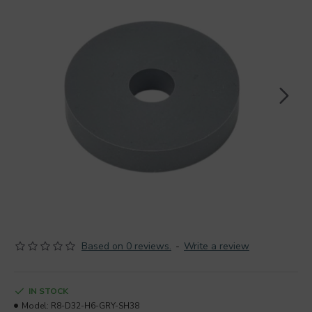
Based on 0 reviews.
-
Write a review
IN STOCK
Model:
R8-D32-H6-GRY-SH38