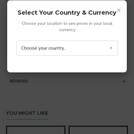
Rubber Washers
×
Made from TPV thermoplastic rubber - shore A
Select Your Country & Currency
38 (Super Soft rubber)
M8 hole (8.2mm)
Choose your location to see prices in your local
currency
Diameter - 32mm
Depth - 6mm
Colour - Grey
Choose your country...
▼
SPECIFICATIONS
REVIEWS
YOU MIGHT LIKE