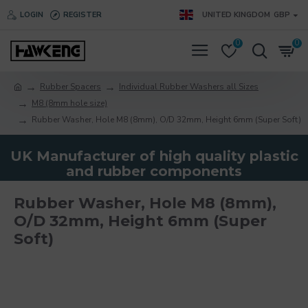
LOGIN
REGISTER
UNITED KINGDOM
GBP
0
0
Rubber Spacers
Individual Rubber Washers all Sizes
M8 (8mm hole size)
Rubber Washer, Hole M8 (8mm), O/D 32mm, Height 6mm (Super Soft)
UK Manufacturer of high quality plastic
and rubber components
Rubber Washer, Hole M8 (8mm),
O/D 32mm, Height 6mm (Super
Soft)