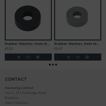
 Soft)
Rubber Washer, Hole M8 (8mm), O/D 20mm, Height 6mm
Rubber Washer, Hole M8 (8mm), O/D 20mm, Height 6mm (Super Soft)
£0.23
£0.47
£
CONTACT
Hawkeng Limited
Unit 3, 221 Sunbridge Road
Bradford
West Yorkshire