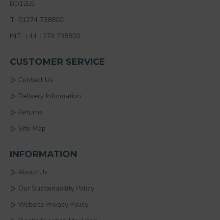
BD12LG
T: 01274 738800
INT: +44 1274 738800
CUSTOMER SERVICE
Contact Us
Delivery Information
Returns
Site Map
INFORMATION
About Us
Our Sustainability Policy
Website Privacy Policy