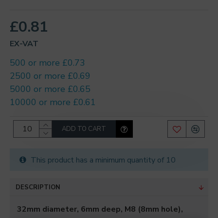
£0.81
EX-VAT
500 or more £0.73
2500 or more £0.69
5000 or more £0.65
10000 or more £0.61
ADD TO CART
This product has a minimum quantity of 10
DESCRIPTION
32mm diameter, 6mm deep, M8 (8mm hole),