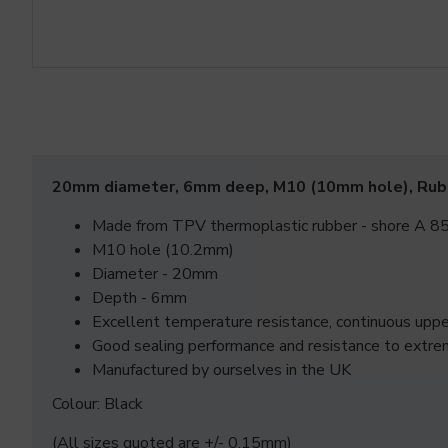
20mm diameter, 6mm deep, M10 (10mm hole), Ru
Made from TPV thermoplastic rubber - shore A 85
M10 hole (10.2mm)
Diameter - 20mm
Depth - 6mm
Excellent temperature resistance, continuous up
Good sealing performance and resistance to extre
Manufactured by ourselves in the UK
Colour: Black
(All sizes quoted are +/- 0.15mm)