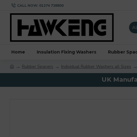
CALL NOW: 01274 738800
Al
Home
Insulation Fixing Washers
Rubber Spa
Rubber Spacers
Individual Rubber Washers all Sizes
UK Manufac