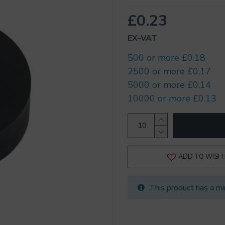
£0.23
EX-VAT
500 or more £0.18
2500 or more £0.17
5000 or more £0.14
10000 or more £0.13
ADD TO WISH 
This product has a mi