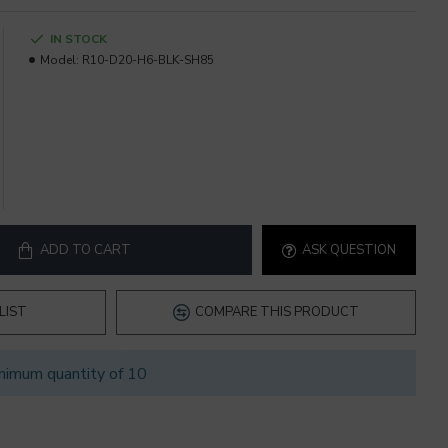
IN STOCK
Model:
R10-D20-H6-BLK-SH85
ADD TO CART
ASK QUESTION
LIST
COMPARE THIS PRODUCT
nimum quantity of 10