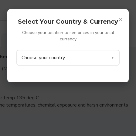
×
Select Your Country & Currency
Choose your location to see prices in your local
currency
DESCRIPTION
SPECIFICATIONS
REVIEWS
bber Washers
Choose your country...
▼
 (Medium to Hard rubber)
per temp 135 deg C
me temperatures, chemical exposure and harsh environments