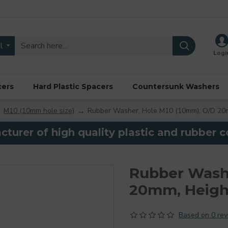
l
Logi
cers
Hard Plastic Spacers
Countersunk Washers
M10 (10mm hole size)
Rubber Washer, Hole M10 (10mm), O/D 20
turer of high quality plastic and rubber
Rubber Washe
20mm, Heig
Based on 0 rev