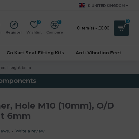
£
UNITED KINGDOM
0
0
0
0 item(s) - £0.00
n
Register
Wishlist
Compare
Go Kart Seat Fitting Kits
Anti-Vibration Feet
mm, Height 6mm
 components
r, Hole M10 (10mm), O/D
ht 6mm
iews.
-
Write a review