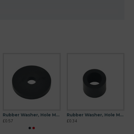
Rubber Washer, Hole M10 (10mm), O/D 44mm, Height 6mm
Rubber Washer, Hole M10 (10mm), O/D 16mm, Height 12mm
£0.57
£0.34