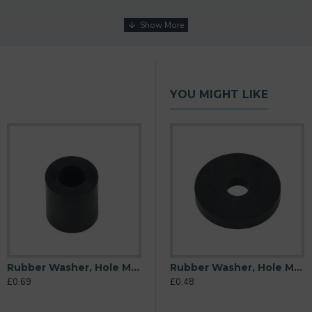
YOU MIGHT LIKE
Rubber Washer, Hole M10 (10mm), O/D 20mm, Height 22mm
M10 (10mm), O/D 26mm, Height 6mm
Rubber Washer, Hole M10 (10mm), O/D 32mm, Height 6mm
Rubber Washer, Hole M10 (10mm), O/D 38mm, Height 6mm
£0.69
£0.40
£0.48