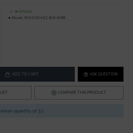
IN STOCK
Model:
R10-D20-H12-BLK-SH85
ADD TO CART
ASK QUESTION
LIST
COMPARE THIS PRODUCT
nimum quantity of 10