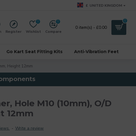
£
UNITED KINGDOM
0
0
0
0 item(s) - £0.00
n
Register
Wishlist
Compare
Go Kart Seat Fitting Kits
Anti-Vibration Feet
mm, Height 12mm
 components
r, Hole M10 (10mm), O/D
ht 12mm
iews.
-
Write a review