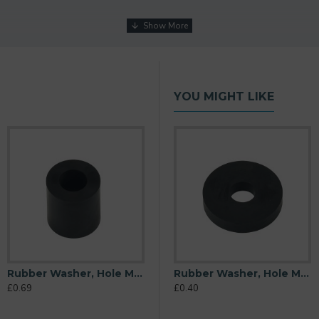
YOU MIGHT LIKE
Rubber Washer, Hole M10 (10mm), O/D 20mm, Height 22mm
M10 (10mm), O/D 20mm, Height 6mm
Rubber Washer, Hole M10 (10mm), O/D 26mm, Height 6mm
Rubber Washer, Hole M10 (10mm), O/D 32mm, Height 6mm
£0.69
£0.31
£0.40