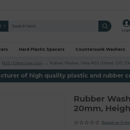
l
Logi
cers
Hard Plastic Spacers
Countersunk Washers
M10 (10mm hole size)
Rubber Washer, Hole M10 (10mm), O/D 20
turer of high quality plastic and rubber
Rubber Washe
20mm, Heig
Based on 0 rev