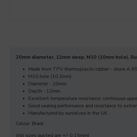
20mm diameter, 12mm deep, M10 (10mm hole), R
Made from TPV thermoplastic rubber - shore A 85
M10 hole (10.2mm)
Diameter - 20mm
Depth - 12mm
Excellent temperature resistance, continuous up
Good sealing performance and resistance to extre
Manufactured by ourselves in the UK
Colour: Black
(All sizes quoted are +/- 0.15mm)