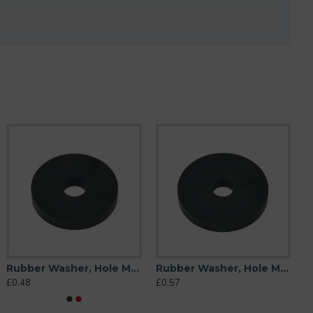
Rubber Washer, Hole M10 (10mm), O/D 38mm, Height 6mm
Rubber Washer, Hole M10 (10mm), O/D 44mm, Height 6mm
£0.48
£0.57