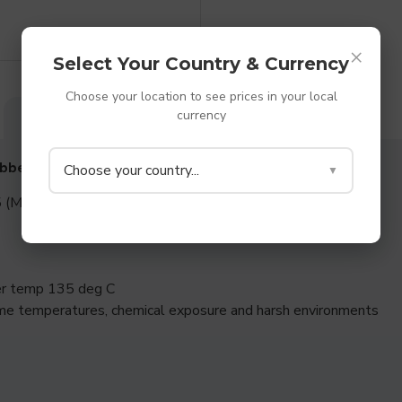
×
Select Your Country & Currency
Choose your location to see prices in your local
currency
DESCRIPTION
SPECIFICATIONS
REVIEWS
ubber Washers
Choose your country...
▼
 (Medium to Hard rubber)
per temp 135 deg C
me temperatures, chemical exposure and harsh environments