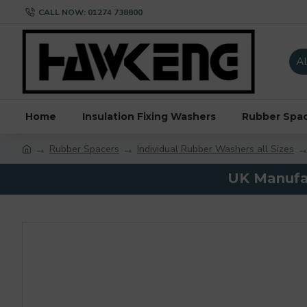
CALL NOW: 01274 738800
Al
Home
Insulation Fixing Washers
Rubber Spa
Rubber Spacers
Individual Rubber Washers all Sizes
UK Manufac