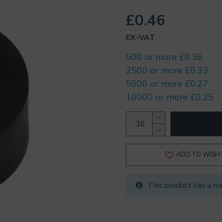
£0.46
EX-VAT
500 or more £0.36
2500 or more £0.33
5000 or more £0.27
10000 or more £0.25
ADD TO WISH 
This product has a mi