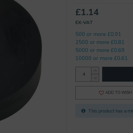
£1.14
EX-VAT
500 or more £0.91
2500 or more £0.81
5000 or more £0.69
10000 or more £0.61
ADD TO WISH 
This product has a mi