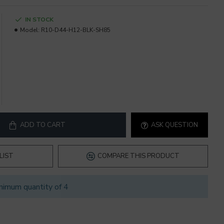
IN STOCK
Model:
R10-D44-H12-BLK-SH85
ADD TO CART
ASK QUESTION
LIST
COMPARE THIS PRODUCT
nimum quantity of 4