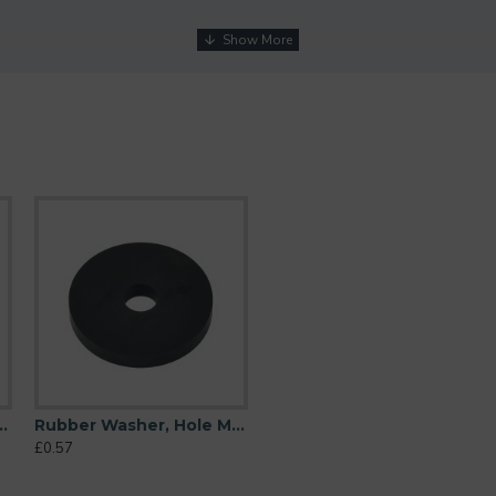
M10 (10mm), O/D 38mm, Height 6mm
Rubber Washer, Hole M10 (10mm), O/D 44mm, Height 6mm
£0.57