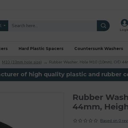
l
Logi
cers
Hard Plastic Spacers
Countersunk Washers
M10 (10mm hole size)
Rubber Washer, Hole M10 (10mm), O/D 44
turer of high quality plastic and rubber
Rubber Washe
44mm, Heig
Based on 0 rev