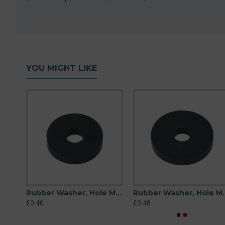
YOU MIGHT LIKE
Rubber Washer, Hole M10 (10mm), O/D 26mm, Height 6mm
Rubber Washer, Hole M10 (10mm), O/D 32mm, Height 6mm
Rubber Washer, Hole 
£0.40
£0.48