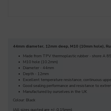
44mm diameter, 12mm deep, M10 (10mm hole), R
Made from TPV thermoplastic rubber - shore A 85
M10 hole (10.2mm)
Diameter - 44mm
Depth - 12mm
Excellent temperature resistance, continuous up
Good sealing performance and resistance to extre
Manufactured by ourselves in the UK
Colour: Black
(All sizes quoted are +/- 0.15mm)