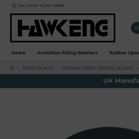
CALL NOW: 01274 738800
Al
Home
Insulation Fixing Washers
Rubber Spa
Rubber Spacers
Individual Rubber Washers all Sizes
UK Manufac