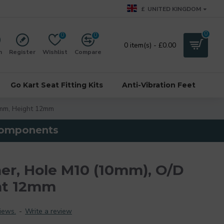
£
UNITED KINGDOM
0
0
0
0 item(s) - £0.00
n
Register
Wishlist
Compare
Go Kart Seat Fitting Kits
Anti-Vibration Feet
mm, Height 12mm
 components
r, Hole M10 (10mm), O/D
ht 12mm
iews.
-
Write a review