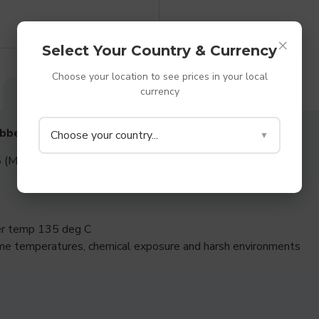
×
Select Your Country & Currency
Choose your location to see prices in your local
currency
DESCRIPTION
SPECIFICATIONS
REVIEWS
ubber Washers
Choose your country...
▼
 (Medium to Hard rubber)
per temp 135 deg C
me temperatures, chemical exposure and harsh environments