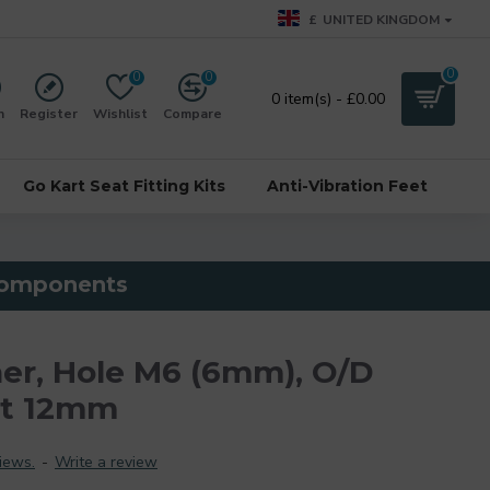
£
UNITED KINGDOM
0
0
0
0 item(s) - £0.00
n
Register
Wishlist
Compare
Go Kart Seat Fitting Kits
Anti-Vibration Feet
 components
er, Hole M6 (6mm), O/D
ht 12mm
iews.
-
Write a review