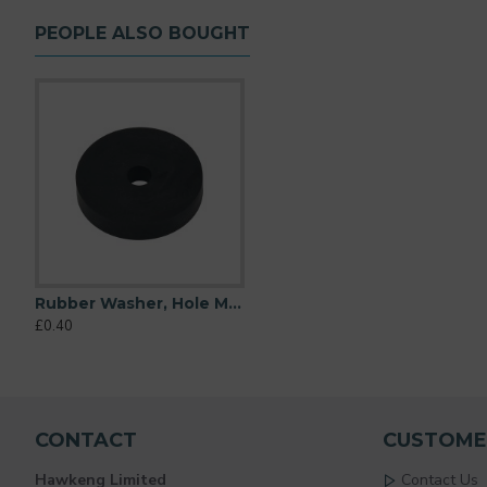
PEOPLE ALSO BOUGHT
Rubber Washer, Hole M6 (6mm), O/D 32mm, Height 6mm
Rubber Washer, Hole M6 (6mm), O/D 16mm, Height 6mm
Rubber Washer, Hole M6 (
£0.40
£0.17
£0.34
CONTACT
CUSTOME
Hawkeng Limited
Contact Us