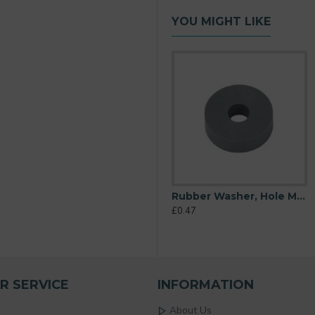
YOU MIGHT LIKE
6mm), O/D 16mm, Height 6mm (Super Soft)
Rubber Washer, Hole M6 (6mm), O/D 20mm, Height 6mm
Rubber Washer, Hole M6 (6mm), O/D 20mm, Height 6mm (Super Soft)
£0.23
£0.47
R SERVICE
INFORMATION
About Us