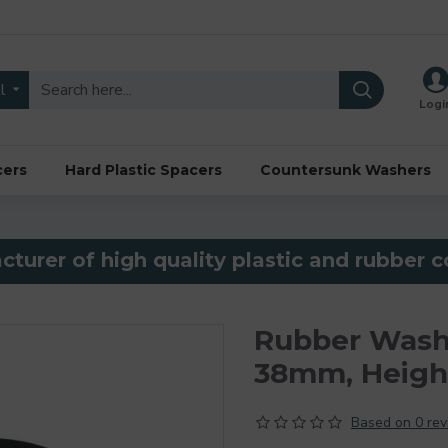
l
Logi
cers
Hard Plastic Spacers
Countersunk Washers
turer of high quality plastic and rubber
Rubber Wash
38mm, Heig
Based on 0 rev