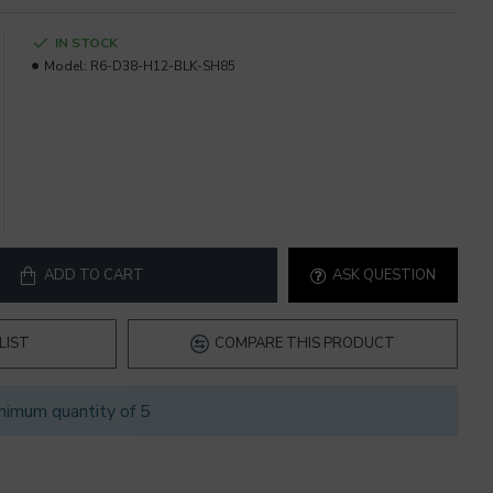
IN STOCK
Model:
R6-D38-H12-BLK-SH85
ADD TO CART
ASK QUESTION
LIST
COMPARE THIS PRODUCT
nimum quantity of 5