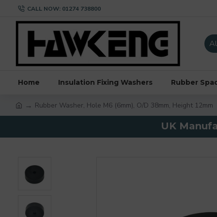
CALL NOW: 01274 738800
Al
Home
Insulation Fixing Washers
Rubber Spa
Rubber Washer, Hole M6 (6mm), O/D 38mm, Height 12mm
UK Manufac