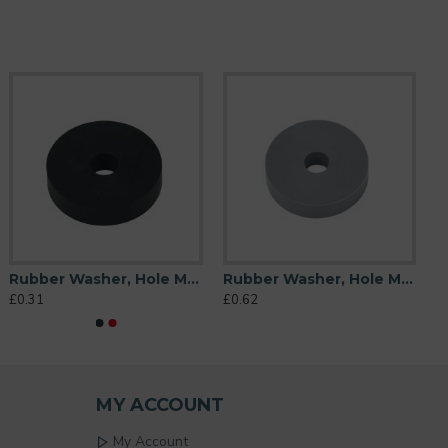
Rubber Washer, Hole M6 (6mm), O/D 26mm, Height 6mm
Rubber Washer, Hole M6 (6mm), O/D 26mm, Height 6mm (Super Soft)
£0.31
£0.62
MY ACCOUNT
My Account