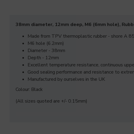
38mm diameter, 12mm deep, M6 (6mm hole), Rubb
Made from TPV thermoplastic rubber - shore A 85
M6 hole (6.2mm)
Diameter - 38mm
Depth - 12mm
Excellent temperature resistance, continuous up
Good sealing performance and resistance to extre
Manufactured by ourselves in the UK
Colour: Black
(All sizes quoted are +/- 0.15mm)