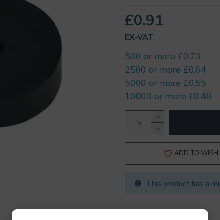
£0.91
EX-VAT
500 or more £0.73
2500 or more £0.64
5000 or more £0.55
10000 or more £0.48
ADD TO WISH 
This product has a mi