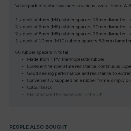
Value pack of rubber washers in various sizes - shore A
1 x pack of 4mm (M4) rubber spacers 16mm diameter -
2 x pack of 6mm (M6) rubber spacers 20mm diameter -
2 x pack of 8mm (M8) rubber spacers 26mm diameter -
1 x pack of 10mm (M10) rubber spacers 32mm diameter
66 rubber spacers in total
Made from TPV thermoplastic rubber
Excellent temperature resistance, continuous up
Good sealing performance and resistance to extre
Conveniently supplied on a rubber frame, simply p
Colour black
Manufactured by ourselves in the UK
PEOPLE ALSO BOUGHT