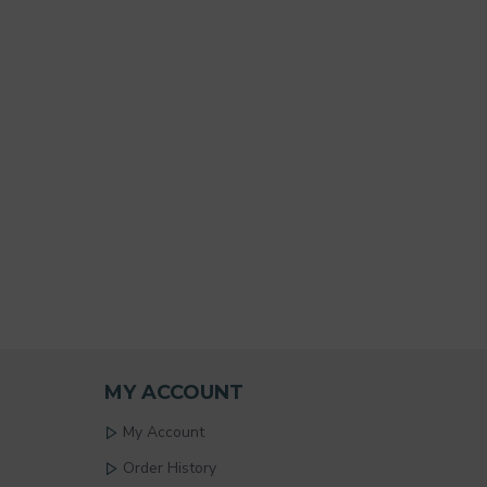
MY ACCOUNT
My Account
Order History