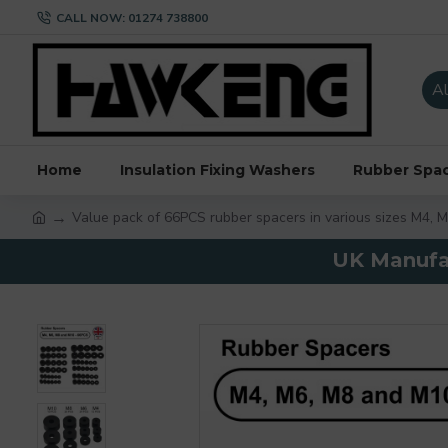
CALL NOW: 01274 738800
Al
Home
Insulation Fixing Washers
Rubber Spa
Value pack of 66PCS rubber spacers in various sizes M4, 
UK Manufac