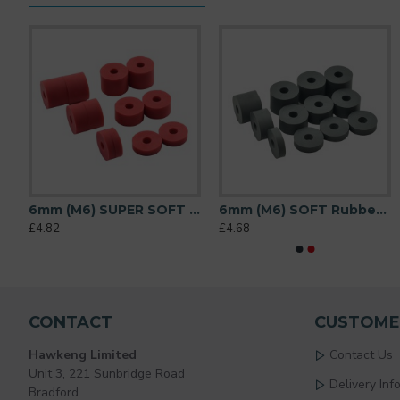
diameter) Shore A 55 - Black
6mm (M6) SUPER SOFT Rubber Spacers (20mm diameter) Shore A 38 - Red
6mm (M6) SOFT Rubber Spacers (20mm diameter) Shore A 45 - Grey
£4.82
£4.68
CONTACT
CUSTOME
Hawkeng Limited
Contact Us
Unit 3, 221 Sunbridge Road
Delivery Inf
Bradford