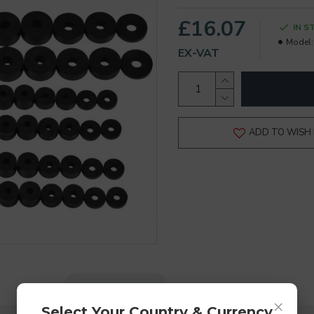
£16.07
IN S
Model:
EX-VAT
ADD TO WISH 
DESCRIPTION
REVIEWS
×
Select Your Country & Currency