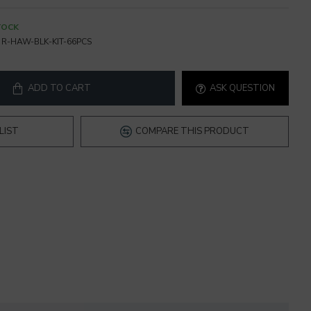
TOCK
R-HAW-BLK-KIT-66PCS
ADD TO CART
ASK QUESTION
LIST
COMPARE THIS PRODUCT