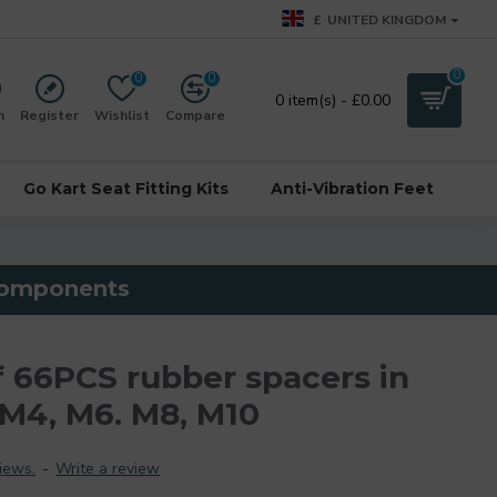
£
UNITED KINGDOM
0
0
0
0 item(s) - £0.00
n
Register
Wishlist
Compare
Go Kart Seat Fitting Kits
Anti-Vibration Feet
 components
f 66PCS rubber spacers in
 M4, M6. M8, M10
iews.
-
Write a review