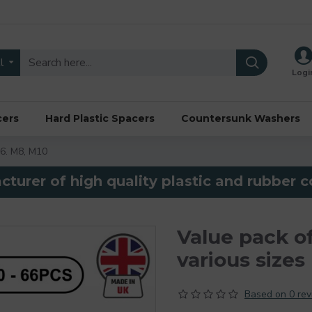
l
Logi
cers
Hard Plastic Spacers
Countersunk Washers
M6. M8, M10
turer of high quality plastic and rubber
Value pack o
various sizes
Based on 0 rev