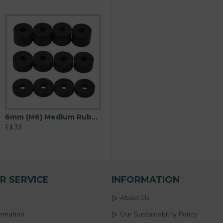
6mm (M6) Medium Rubber Spacers (20mm diameter) Shore A 69 - Black
£4.33
R SERVICE
INFORMATION
About Us
ormation
Our Sustainability Policy