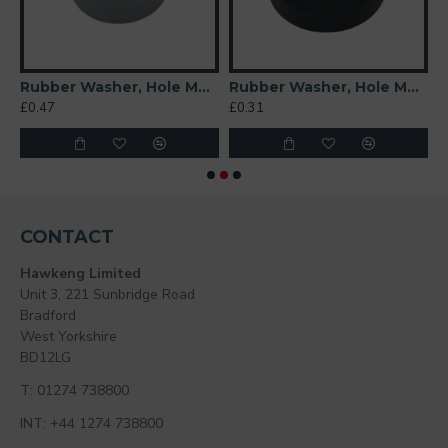
t 6mm
Rubber Washer, Hole M6 (6mm), O/D 20mm, Height 6mm (Super Soft)
Rubber Washer, Hole M6 (6mm), O/D 26mm, Height 6mm
£0.47
£0.31
£
CONTACT
Hawkeng Limited
Unit 3, 221 Sunbridge Road
Bradford
West Yorkshire
BD12LG
T: 01274 738800
INT: +44 1274 738800