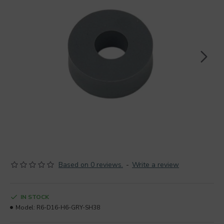
Based on 0 reviews.
-
Write a review
IN STOCK
Model:
R6-D16-H6-GRY-SH38