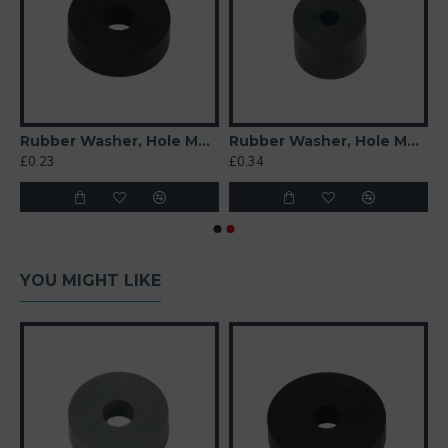
t 6mm
Rubber Washer, Hole M6 (6mm), O/D 20mm, Height 6mm
Rubber Washer, Hole M4 (4mm), O/D 16mm, Height 12mm
£0.23
£0.34
YOU MIGHT LIKE