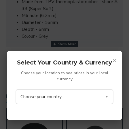
Made from TPV thermoplastic rubber - shore A
38 (Super Soft)
M6 hole (6.2mm)
Diameter - 16mm
Depth - 6mm
Colour - Grey
×
SPECIFICATIONS
Select Your Country & Currency
REVIEWS
Choose your location to see prices in your local
currency
Choose your country...
PEOPLE ALSO BOUGHT
▼