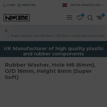
LOGIN
REGISTER
UNITED KINGDOM
GBP
0
0
Rubber Washer, Hole M6 (6mm), O/D 16mm, Height 6mm (Super Soft)
UK Manufacturer of high quality plastic
and rubber components
Rubber Washer, Hole M6 (6mm),
O/D 16mm, Height 6mm (Super
Soft)