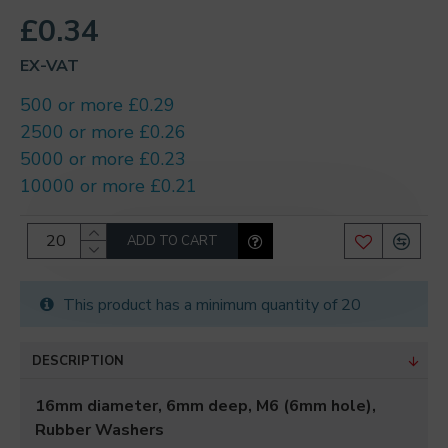
£0.34
EX-VAT
500 or more £0.29
2500 or more £0.26
5000 or more £0.23
10000 or more £0.21
ADD TO CART
This product has a minimum quantity of 20
DESCRIPTION
16mm diameter, 6mm deep, M6 (6mm hole),
Rubber Washers