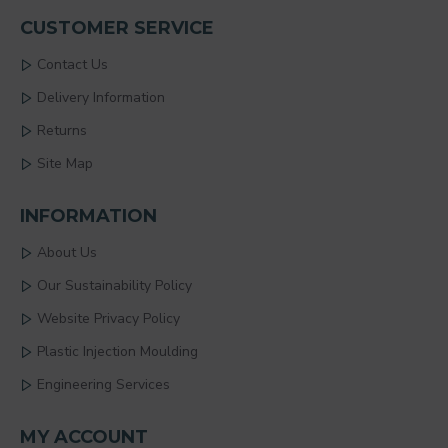
CUSTOMER SERVICE
Contact Us
Delivery Information
Returns
Site Map
INFORMATION
About Us
Our Sustainability Policy
Website Privacy Policy
Plastic Injection Moulding
Engineering Services
MY ACCOUNT