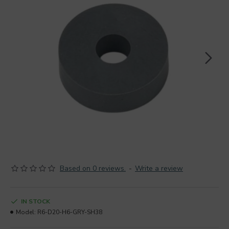
Based on 0 reviews.
-
Write a review
IN STOCK
Model:
R6-D20-H6-GRY-SH38