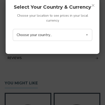
Made from TPV thermoplastic rubber - shore A
×
Select Your Country & Currency
38 (Super Soft rubber)
M6 hole (6.2mm)
Choose your location to see prices in your local
Diameter - 20mm
currency
Depth - 6mm
Colour - Grey
Choose your country...
▼
SPECIFICATIONS
REVIEWS
YOU MIGHT LIKE