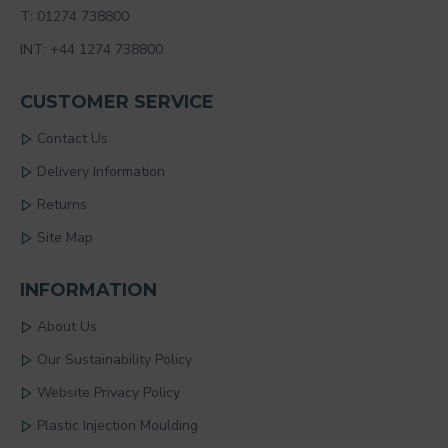
T: 01274 738800
INT: +44 1274 738800
CUSTOMER SERVICE
Contact Us
Delivery Information
Returns
Site Map
INFORMATION
About Us
Our Sustainability Policy
Website Privacy Policy
Plastic Injection Moulding