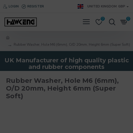
LOGIN
REGISTER
UNITED KINGDOM
GBP
0
0
Rubber Washer, Hole M6 (6mm), O/D 20mm, Height 6mm (Super Soft)
UK Manufacturer of high quality plastic
and rubber components
Rubber Washer, Hole M6 (6mm),
O/D 20mm, Height 6mm (Super
Soft)