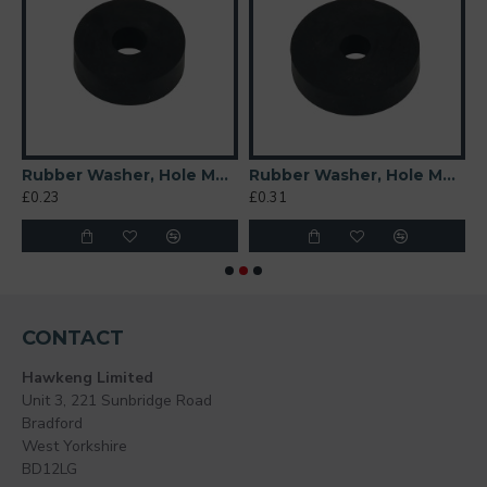
 Soft)
Rubber Washer, Hole M6 (6mm), O/D 20mm, Height 6mm
Rubber Washer, Hole M6 (6mm), O/D 26mm, Height 6mm
£0.23
£0.31
£
CONTACT
Hawkeng Limited
Unit 3, 221 Sunbridge Road
Bradford
West Yorkshire
BD12LG