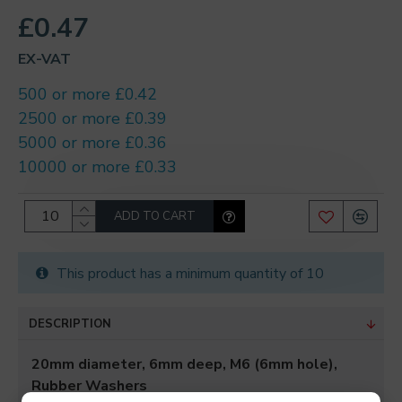
£0.47
EX-VAT
500 or more £0.42
2500 or more £0.39
5000 or more £0.36
10000 or more £0.33
ADD TO CART
This product has a minimum quantity of 10
DESCRIPTION
20mm diameter, 6mm deep, M6 (6mm hole),
Rubber Washers