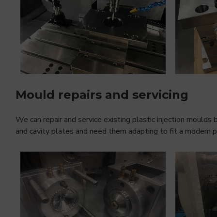
Mould repairs and servicing
We can repair and service existing plastic injection moulds b
and cavity plates and need them adapting to fit a modern pla