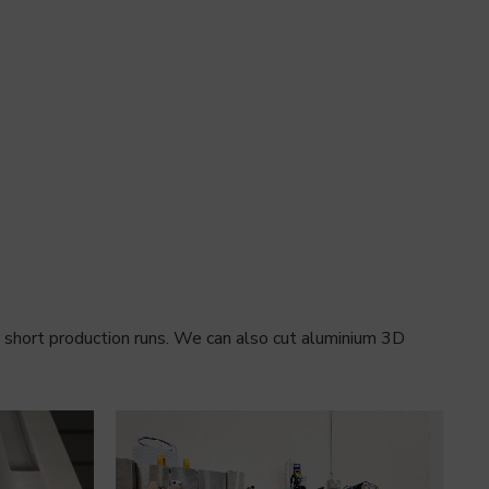
r short production runs. We can also cut aluminium 3D