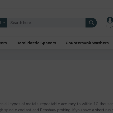
l
Logi
cers
Hard Plastic Spacers
Countersunk Washers
n all types of metals, repeatable accuracy to within 10 thousand
h spindle coolant and Renshaw probing. If you have a short run m