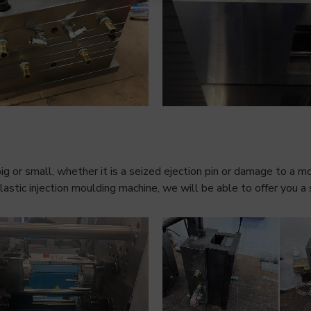
ig or small, whether it is a seized ejection pin or damage to a m
stic injection moulding machine, we will be able to offer you a 