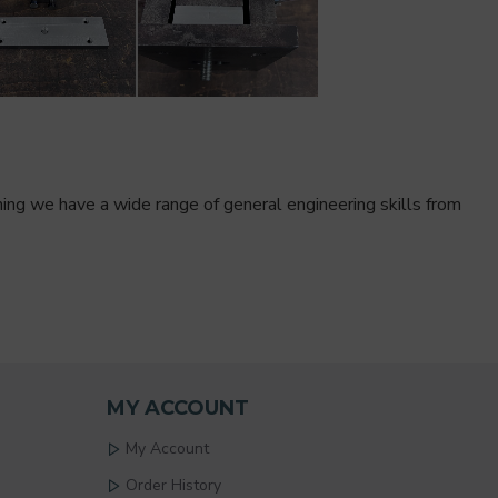
ining we have a wide range of general engineering skills from
MY ACCOUNT
My Account
Order History