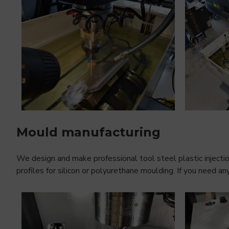
Mould manufacturing
We design and make professional tool steel plastic injecti
profiles for silicon or polyurethane moulding. If you need a