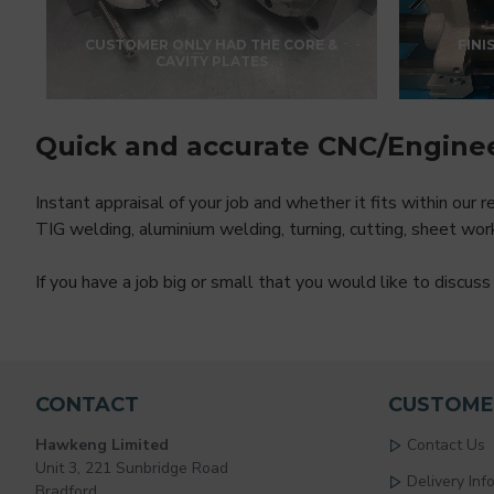
CUSTOMER ONLY HAD THE CORE &
FINI
CAVITY PLATES
Quick and accurate CNC/Engine
Instant appraisal of your job and whether it fits within our
TIG welding, aluminium welding, turning, cutting, sheet wor
If you have a job big or small that you would like to discu
CONTACT
CUSTOME
Hawkeng Limited
Contact Us
Unit 3, 221 Sunbridge Road
Delivery Inf
Bradford