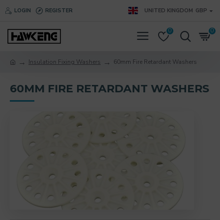
LOGIN
REGISTER
UNITED KINGDOM
GBP
0
0
Insulation Fixing Washers
60mm Fire Retardant Washers
60MM FIRE RETARDANT WASHERS