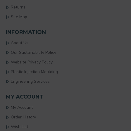
Returns
Site Map
INFORMATION
About Us
Our Sustainability Policy
Website Privacy Policy
Plastic Injection Moulding
Engineering Services
MY ACCOUNT
My Account
Order History
Wish List