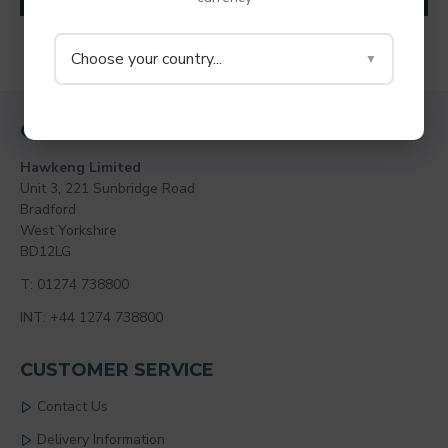
You have reached the end of the list.
Choose your country...
▼
CONTACT
Hawkeng Limited
Unit 3, 221 Sunbridge Road
Bradford
West Yorkshire
BD12LG
T: 01274 738800
INT: +44 1274 738800
CUSTOMER SERVICE
Contact Us
Delivery Information