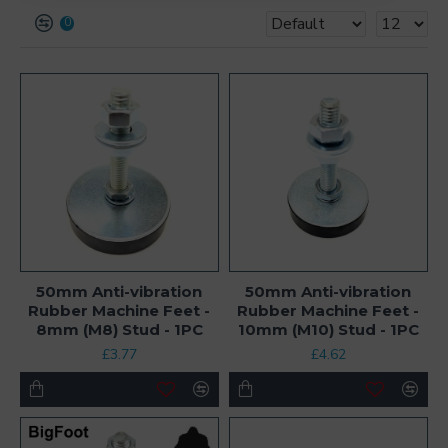
0
50mm Anti-vibration
50mm Anti-vibration
Rubber Machine Feet -
Rubber Machine Feet -
8mm (M8) Stud - 1PC
10mm (M10) Stud - 1PC
£3.77
£4.62