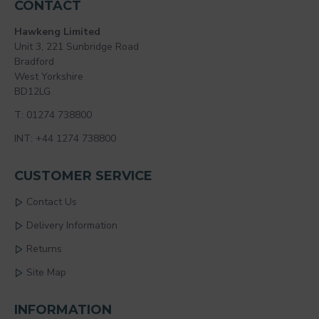
CONTACT
Hawkeng Limited
Unit 3, 221 Sunbridge Road
Bradford
West Yorkshire
BD12LG
T: 01274 738800
INT: +44 1274 738800
CUSTOMER SERVICE
Contact Us
Delivery Information
Returns
Site Map
INFORMATION