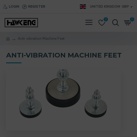
LOGIN
REGISTER
UNITED KINGDOM
GBP
0
0
Anti-vibration Machine Feet
ANTI-VIBRATION MACHINE FEET