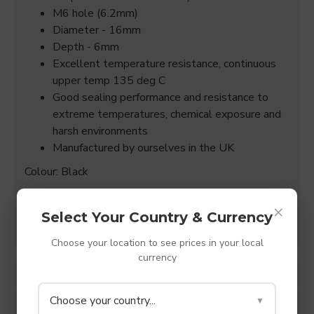
M6 hole (6.2mm)
Diameter - 16mm
Depth - 6mm
Excellent temperature resistance, continuous
upper temp 135 deg C
Good sealing performance and resistance to
extreme temperatures, chemical exposure and
harsh environments
Manufactured by ourselves in the UK
Colour: Black
(All sizes quoted are +/- 0.15mm)
×
Select Your Country & Currency
Choose your location to see prices in your local
currency
SPECIFICATIONS
Choose your country...
▼
REVIEWS