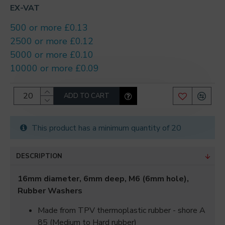
EX-VAT
500 or more £0.13
2500 or more £0.12
5000 or more £0.10
10000 or more £0.09
ADD TO CART
This product has a minimum quantity of 20
DESCRIPTION
16mm diameter, 6mm deep, M6 (6mm hole),
Rubber Washers
Made from TPV thermoplastic rubber - shore A
85 (Medium to Hard rubber)