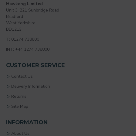
Hawkeng Limited
Unit 3, 221 Sunbridge Road
Bradford
West Yorkshire
BD12LG
T: 01274 738800
INT: +44 1274 738800
CUSTOMER SERVICE
Contact Us
Delivery Information
Returns
Site Map
INFORMATION
About Us