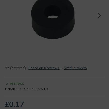
Based on 0 reviews.
-
Write a review
IN STOCK
Model:
R6-D16-H6-BLK-SH85
£0.17