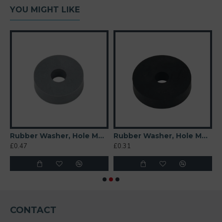
YOU MIGHT LIKE
t 6mm
Rubber Washer, Hole M6 (6mm), O/D 20mm, Height 6mm (Super Soft)
Rubber Washer, Hole M6 (6mm), O/D 26mm, Height 6mm
£0.47
£0.31
£
CONTACT