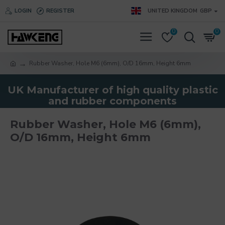
LOGIN
REGISTER
UNITED KINGDOM
GBP
0
0
Rubber Washer, Hole M6 (6mm), O/D 16mm, Height 6mm
UK Manufacturer of high quality plastic
and rubber components
Rubber Washer, Hole M6 (6mm),
O/D 16mm, Height 6mm